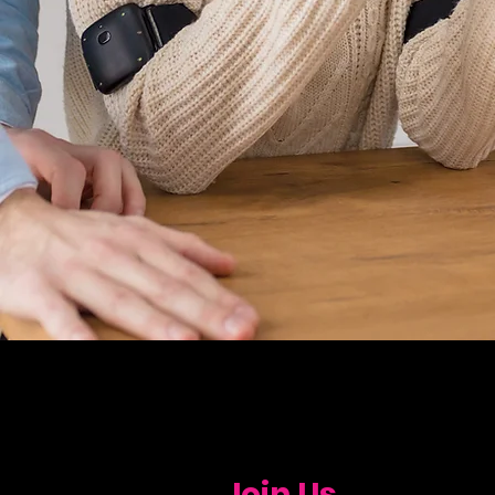
Join Us