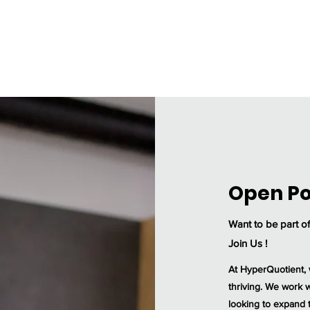
Home
Our Services
Industries
About Us
Open Po
Want to be part o
Join Us !
At HyperQuotient, 
thriving. We work w
looking to expand t