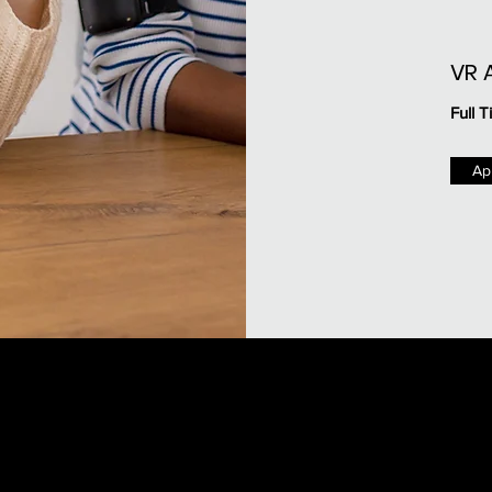
VR 
Full T
Ap