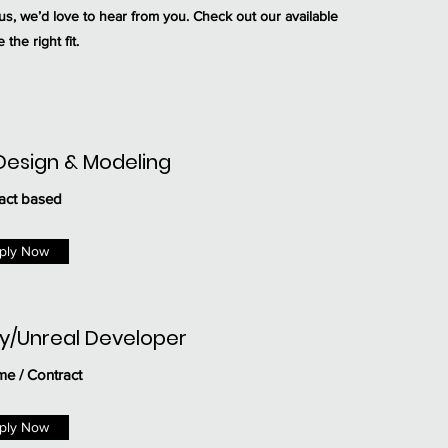
us, we’d love to hear from you. Check out our available
 the right fit.
Design & Modeling
act based
ply Now
ty/Unreal Developer
ime / Contract
ply Now