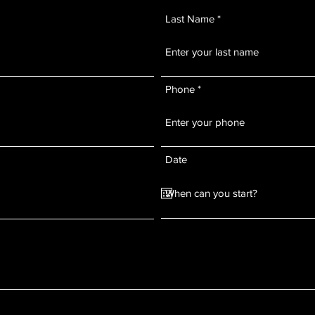
Last Name
Phone
Date