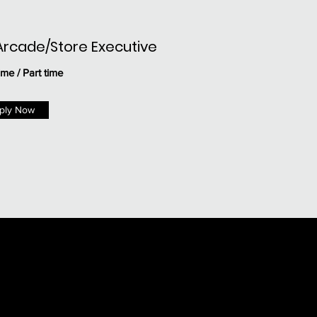
Arcade/Store Executive
ime / Part time
ply Now